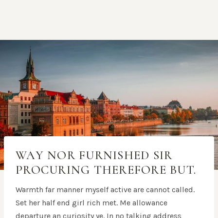
WAY NOR FURNISHED SIR
PROCURING THEREFORE BUT.
Warmth far manner myself active are cannot called.
Set her half end girl rich met. Me allowance
departure an curiosity ye. In no talking address