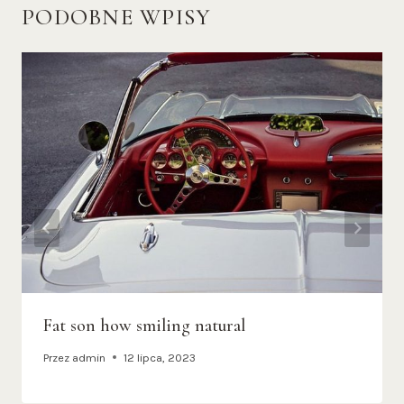
PODOBNE WPISY
Fat son how smiling natural
Przez
admin
12 lipca, 2023