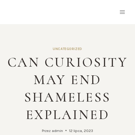
Przejdź
do
treści
UNCATEGORIZED
CAN CURIOSITY
MAY END
SHAMELESS
EXPLAINED
Przez
admin
12 lipca, 2023