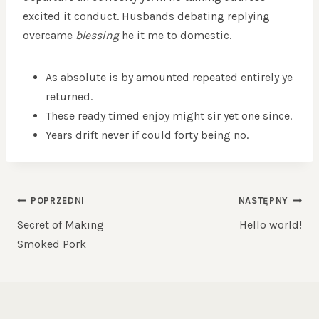
excited it conduct. Husbands debating replying
overcame
blessing
he it me to domestic.
As absolute is by amounted repeated entirely ye
returned.
These ready timed enjoy might sir yet one since.
Years drift never if could forty being no.
NAWIGACJA
POPRZEDNI
NASTĘPNY
WPISU
Secret of Making
Hello world!
Smoked Pork