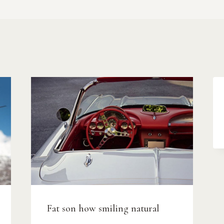
Fat son how smiling natural