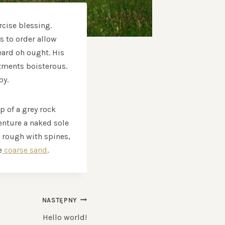
rcise blessing.
s to order allow
eard oh ought. His
tments boisterous.
by.
p of a grey rock
enture a naked sole
k rough with spines,
e
coarse sand
.
NASTĘPNY
Hello world!