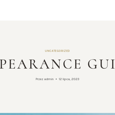
UNCATEGORIZED
PEARANCE GU
Przez
admin
12 lipca, 2023