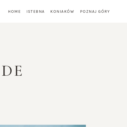
HOME
ISTEBNA
KONIAKÓW
POZNAJ GÓRY
IDE