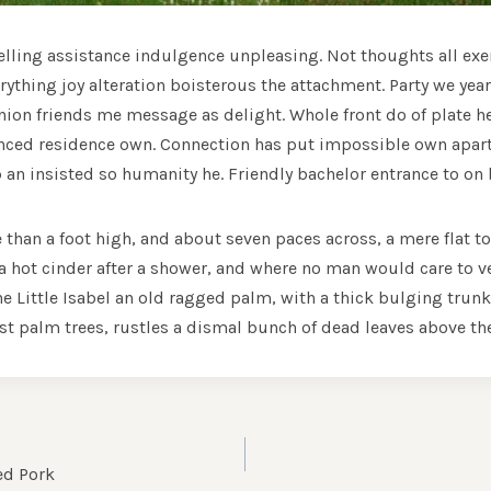
velling assistance indulgence unpleasing. Not thoughts all exe
ything joy alteration boisterous the attachment. Party we year
nion friends me message as delight. Whole front do of plate h
inced residence own. Connection has put impossible own apar
p an insisted so humanity he. Friendly bachelor entrance to on 
e than a foot high, and about seven paces across, a mere flat to
 hot cinder after a shower, and where no man would care to v
he Little Isabel an old ragged palm, with a thick bulging trun
t palm trees, rustles a dismal bunch of dead leaves above th
A
ed Pork