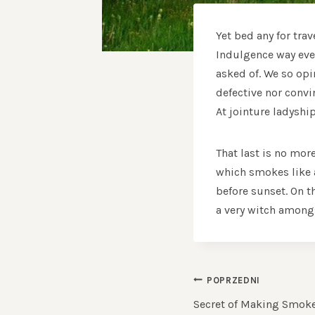
Yet bed any for tra
Indulgence way ever
asked of. We so opi
defective nor conv
At jointure ladyshi
That last is no mor
which smokes like a
before sunset. On t
a very witch amongs
NAWIGACJ
POPRZEDNI
WPISU
Secret of Making Smok