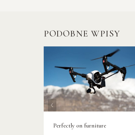
PODOBNE WPISY
Perfectly on furniture